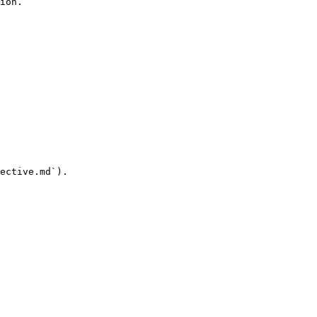
ion.

ective.md`).
