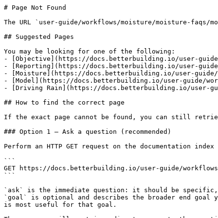
# Page Not Found

The URL `user-guide/workflows/moisture/moisture-faqs/mo
## Suggested Pages

You may be looking for one of the following:

- [Objective](https://docs.betterbuilding.io/user-guide
- [Reporting](https://docs.betterbuilding.io/user-guide
- [Moisture](https://docs.betterbuilding.io/user-guide/
- [Model](https://docs.betterbuilding.io/user-guide/wor
- [Driving Rain](https://docs.betterbuilding.io/user-gu
## How to find the correct page

If the exact page cannot be found, you can still retrie
### Option 1 — Ask a question (recommended)

Perform an HTTP GET request on the documentation index 
```

GET https://docs.betterbuilding.io/user-guide/workflows
```

`ask` is the immediate question: it should be specific,
`goal` is optional and describes the broader end goal y
is most useful for that goal.
