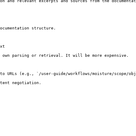
on and relevant excerpts and sources from the documentat
ocumentation structure.

xt

 own parsing or retrieval. It will be more expensive.

to URLs (e.g., `/user-guide/workflows/moisture/scope/obj