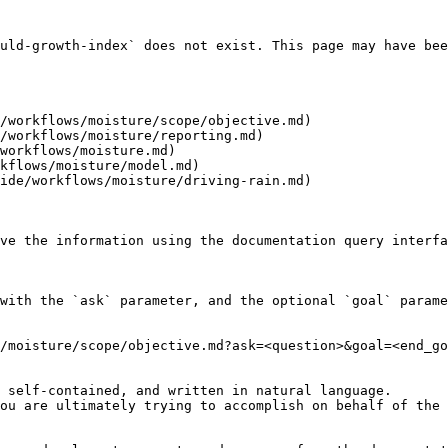
uld-growth-index` does not exist. This page may have bee
/workflows/moisture/scope/objective.md)

/workflows/moisture/reporting.md)

workflows/moisture.md)

kflows/moisture/model.md)

ide/workflows/moisture/driving-rain.md)

ve the information using the documentation query interfa
with the `ask` parameter, and the optional `goal` parame
/moisture/scope/objective.md?ask=<question>&goal=<end_go
 self-contained, and written in natural language.

ou are ultimately trying to accomplish on behalf of the 