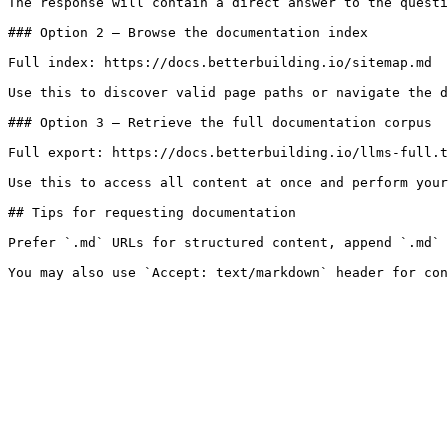
The response will contain a direct answer to the questi
### Option 2 — Browse the documentation index

Full index: https://docs.betterbuilding.io/sitemap.md

Use this to discover valid page paths or navigate the d
### Option 3 — Retrieve the full documentation corpus

Full export: https://docs.betterbuilding.io/llms-full.t
Use this to access all content at once and perform your
## Tips for requesting documentation

Prefer `.md` URLs for structured content, append `.md` 