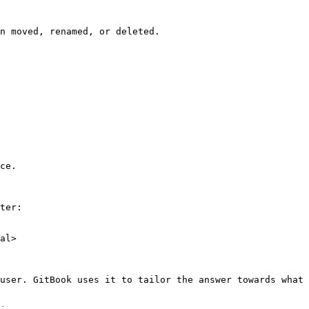
n moved, renamed, or deleted.

ce.

ter:

al>

user. GitBook uses it to tailor the answer towards what 