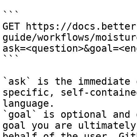
```

GET https://docs.better
guide/workflows/moistur
ask=<question>&goal=<en
```

`ask` is the immediate 
specific, self-containe
language.

`goal` is optional and 
goal you are ultimately
behalf of the user. Git