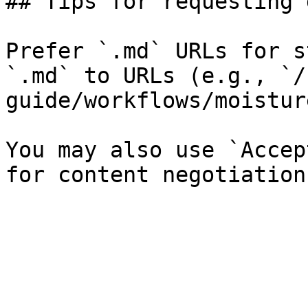
## Tips for requesting 
Prefer `.md` URLs for s
`.md` to URLs (e.g., `/
guide/workflows/moistur
You may also use `Accep