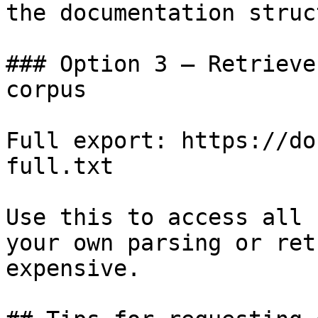
the documentation struc
### Option 3 — Retrieve
corpus

Full export: https://do
full.txt

Use this to access all 
your own parsing or ret
expensive.
