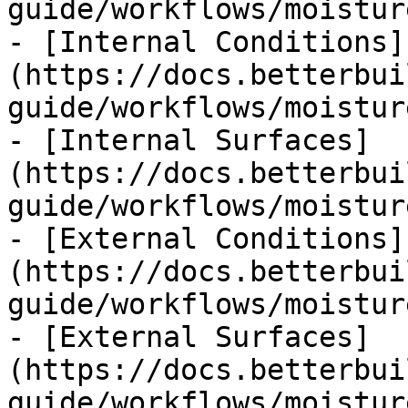
guide/workflows/moistur
- [Internal Conditions]
(https://docs.betterbui
guide/workflows/moistur
- [Internal Surfaces]
(https://docs.betterbui
guide/workflows/moistur
- [External Conditions]
(https://docs.betterbui
guide/workflows/moistur
- [External Surfaces]
(https://docs.betterbui
guide/workflows/moistur