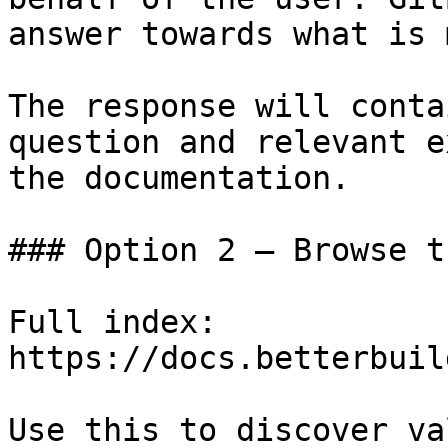
answer towards what is 
The response will conta
question and relevant e
the documentation.

### Option 2 — Browse t
Full index: 
https://docs.betterbuil
Use this to discover va