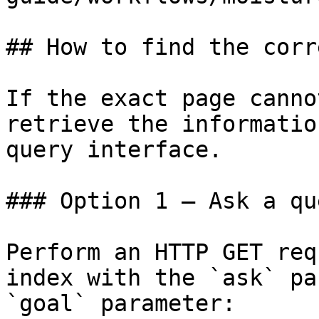
## How to find the corr
If the exact page canno
retrieve the informatio
query interface.

### Option 1 — Ask a qu
Perform an HTTP GET req
index with the `ask` pa
`goal` parameter:
