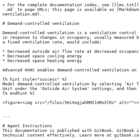
> For the complete documentation index, see [llms.txt](
`.md` to page URLs; this page is available as [Markdown
ventilation.md).

# Demand-controlled ventilation

Demand-controlled ventilation is a ventilation control 
in response to changes in occupancy, usually measured b
a fixed ventilation rate, would include;

* Decreased outside air flow rate at decreased occupanc
* Decreased space cooling energy

* Decreased space heating energy

Advanced HVAC enables demand-controlled ventilation on 
{% hint style="success" %}

Model demand-controlled ventilation by selecting ‘Air T
Unit under the 'Outside Air System' settings, and then 
{% endhint %}

<figure><img src="/files/5HiVegjahRMI1UMxXlRz" alt=""><
---

# Agent Instructions

This documentation is published with GitBook. GitBook i
technical content effectively. Learn more at gitbook.co