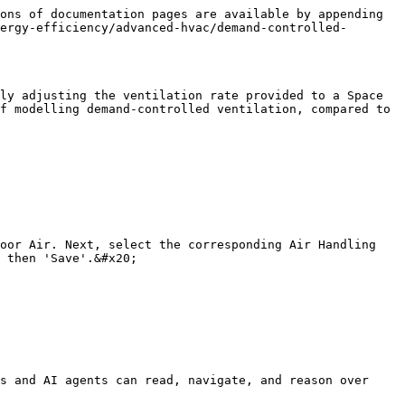
ons of documentation pages are available by appending 
ergy-efficiency/advanced-hvac/demand-controlled-
ly adjusting the ventilation rate provided to a Space 
f modelling demand-controlled ventilation, compared to 
oor Air. Next, select the corresponding Air Handling 
 then 'Save'.&#x20;

s and AI agents can read, navigate, and reason over 