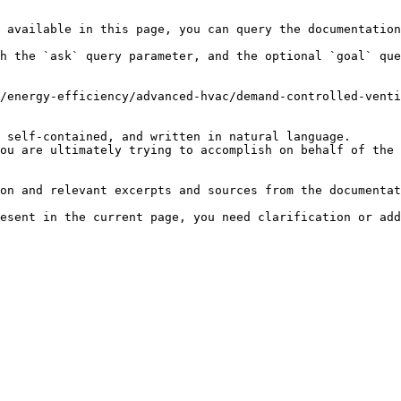
 available in this page, you can query the documentation
h the `ask` query parameter, and the optional `goal` que
/energy-efficiency/advanced-hvac/demand-controlled-venti
 self-contained, and written in natural language.

ou are ultimately trying to accomplish on behalf of the 
on and relevant excerpts and sources from the documentat
esent in the current page, you need clarification or add