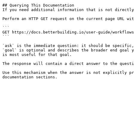
## Querying This Documentation

If you need additional information that is not directly
Perform an HTTP GET request on the current page URL wit
```

GET https://docs.betterbuilding.io/user-guide/workflows
```

`ask` is the immediate question: it should be specific,
`goal` is optional and describes the broader end goal y
is most useful for that goal.

The response will contain a direct answer to the questi
Use this mechanism when the answer is not explicitly pr