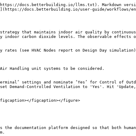
https://docs.betterbuilding.io/llms.txt). Markdown versi
](https://docs.betterbuilding.io/user-guide/workflows/en
strategy that maintains indoor air quality by continuous
y indoor carbon dioxide levels. The observable effects o
y rates (see HVAC Nodes report on Design Day simulation)

Air Handling unit systems to be considered.

erminal’ settings and nominate ‘Yes’ for Control of Outd
set Demand-Controlled Ventilation to 'Yes'. Hit 'Update,
figcaption></figcaption></figure>

s the documentation platform designed so that both human
m.
