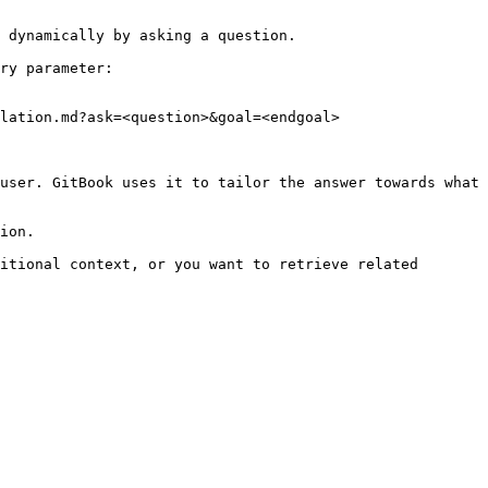
 dynamically by asking a question.

ry parameter:

lation.md?ask=<question>&goal=<endgoal>

user. GitBook uses it to tailor the answer towards what 
ion.

itional context, or you want to retrieve related 