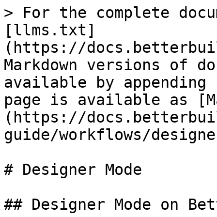
> For the complete docu
[llms.txt]
(https://docs.betterbui
Markdown versions of do
available by appending 
page is available as [M
(https://docs.betterbui
guide/workflows/designe
# Designer Mode

## Designer Mode on Bet