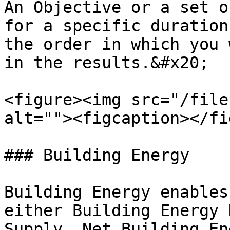
An Objective or a set o
for a specific duration
the order in which you 
in the results.&#x20;

<figure><img src="/file
alt=""><figcaption></fi
### Building Energy

Building Energy enables
either Building Energy 
Supply, Net Building En