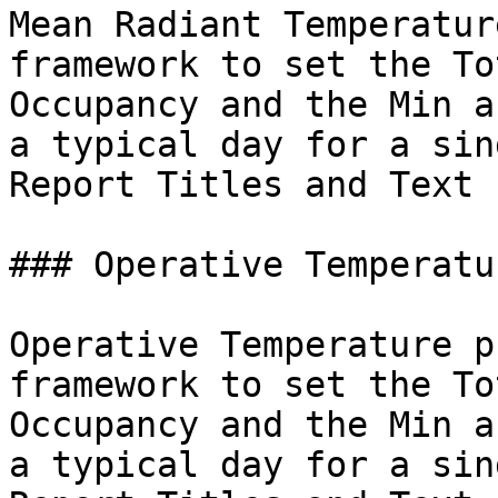
Mean Radiant Temperatur
framework to set the To
Occupancy and the Min a
a typical day for a sin
Report Titles and Text 
### Operative Temperatur
Operative Temperature p
framework to set the To
Occupancy and the Min a
a typical day for a sin