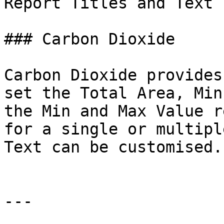
Report Titles and Text 
### Carbon Dioxide

Carbon Dioxide provides
set the Total Area, Min
the Min and Max Value r
for a single or multipl
Text can be customised.

---
