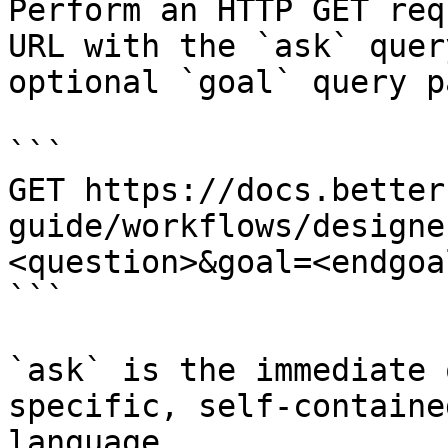
Perform an HTTP GET req
URL with the `ask` quer
optional `goal` query p
```

GET https://docs.better
guide/workflows/designe
<question>&goal=<endgoal
```

`ask` is the immediate 
specific, self-containe
language.
