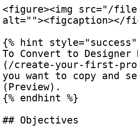
<figure><img src="/file
alt=""><figcaption></fi
{% hint style="success" 
To Convert to Designer 
(/create-your-first-pro
you want to copy and se
(Preview).

{% endhint %}

## Objectives
