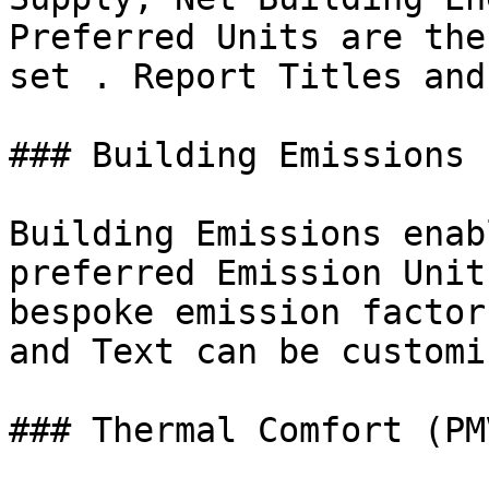
Preferred Units are the
set . Report Titles and
### Building Emissions

Building Emissions enab
preferred Emission Unit
bespoke emission factor
and Text can be customis
### Thermal Comfort (PMV