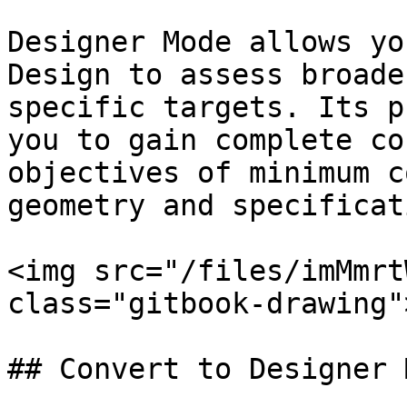
Designer Mode allows yo
Design to assess broade
specific targets. Its p
you to gain complete co
objectives of minimum c
geometry and specificati
<img src="/files/imMmrt
class="gitbook-drawing">
## Convert to Designer M