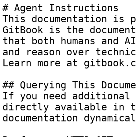
# Agent Instructions

This documentation is p
GitBook is the document
that both humans and AI
and reason over technic
Learn more at gitbook.co
## Querying This Docume
If you need additional 
directly available in t
documentation dynamical