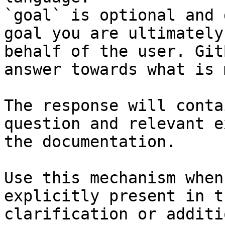
`goal` is optional and 
goal you are ultimately
behalf of the user. Git
answer towards what is 
The response will conta
question and relevant e
the documentation.

Use this mechanism when
explicitly present in t
clarification or additi