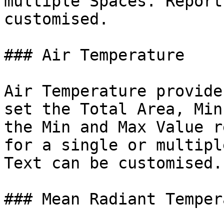
multiple Spaces. Report
customised.

### Air Temperature

Air Temperature provide
set the Total Area, Min
the Min and Max Value r
for a single or multipl
Text can be customised.

### Mean Radiant Temper