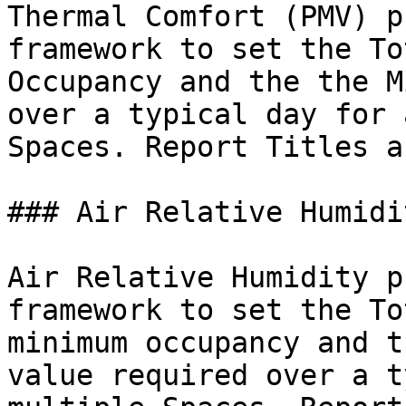
Thermal Comfort (PMV) p
framework to set the To
Occupancy and the the M
over a typical day for 
Spaces. Report Titles a
### Air Relative Humidit
Air Relative Humidity p
framework to set the To
minimum occupancy and t
value required over a t