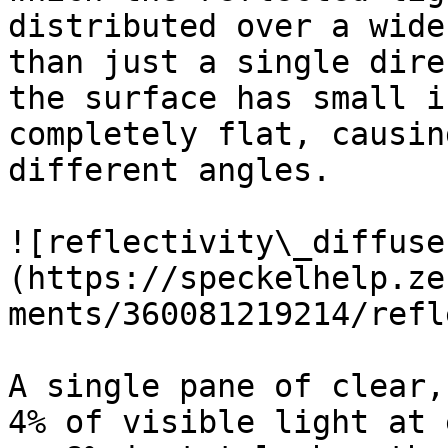
distributed over a wide
than just a single dire
the surface has small i
completely flat, causin
different angles.

![reflectivity\_diffuse
(https://speckelhelp.ze
ments/360081219214/refl
A single pane of clear,
4% of visible light at 