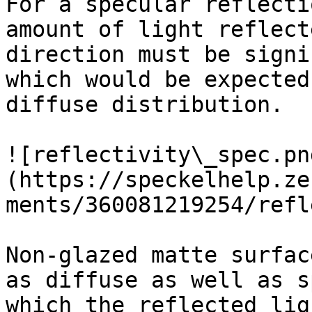
For a specular reflecti
amount of light reflect
direction must be signi
which would be expected
diffuse distribution.

![reflectivity\_spec.pn
(https://speckelhelp.ze
ments/360081219254/refl
Non-glazed matte surfac
as diffuse as well as s
which the reflected lig