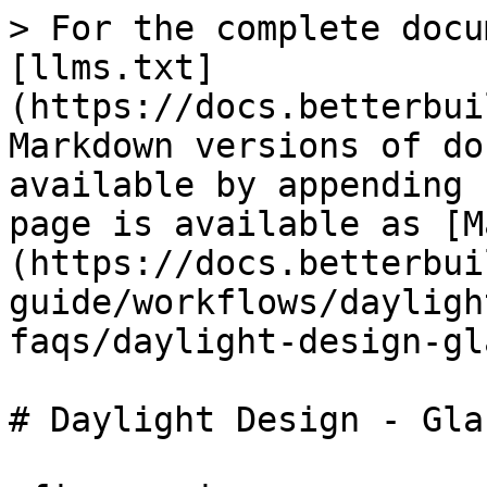
> For the complete docu
[llms.txt]
(https://docs.betterbui
Markdown versions of do
available by appending 
page is available as [M
(https://docs.betterbui
guide/workflows/dayligh
faqs/daylight-design-gl
# Daylight Design - Glaz