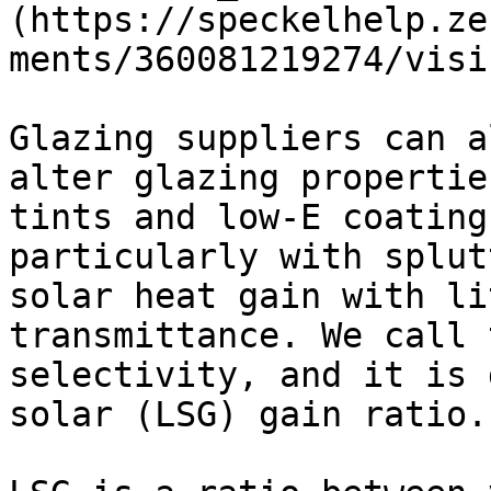
(https://speckelhelp.ze
ments/360081219274/visi
Glazing suppliers can a
alter glazing propertie
tints and low-E coating
particularly with splut
solar heat gain with li
transmittance. We call 
selectivity, and it is 
solar (LSG) gain ratio.
