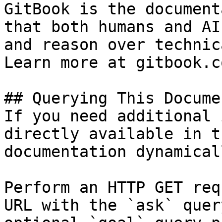
GitBook is the document
that both humans and AI
and reason over technic
Learn more at gitbook.co
## Querying This Docume
If you need additional 
directly available in t
documentation dynamical
Perform an HTTP GET req
URL with the `ask` quer