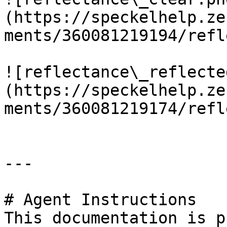
(https://speckelhelp.ze
ments/360081219194/refl
![reflectance\_reflecte
(https://speckelhelp.ze
ments/360081219174/refl
---

# Agent Instructions

This documentation is p