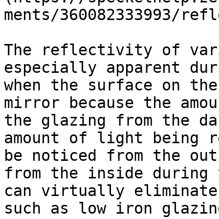
ments/360082333993/refl
The reflectivity of var
especially apparent dur
when the surface on the
mirror because the amou
the glazing from the da
amount of light being r
be noticed from the out
from the inside during 
can virtually eliminate
such as low iron glazin