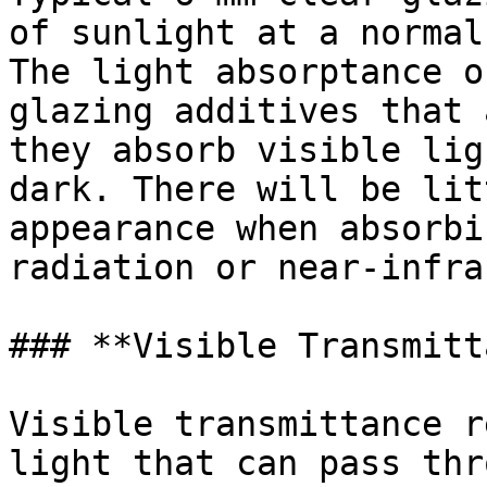
of sunlight at a normal
The light absorptance o
glazing additives that 
they absorb visible lig
dark. There will be lit
appearance when absorbi
radiation or near-infra
### **Visible Transmitt
Visible transmittance r
light that can pass thr