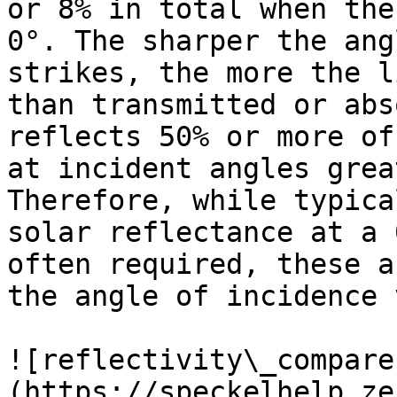
or 8% in total when the
0°. The sharper the ang
strikes, the more the l
than transmitted or abs
reflects 50% or more of
at incident angles grea
Therefore, while typica
solar reflectance at a 
often required, these a
the angle of incidence 
![reflectivity\_compare
(https://speckelhelp.ze