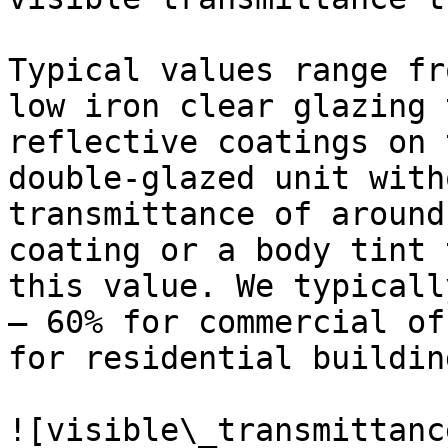
Typical values range fr
low iron clear glazing 
reflective coatings on 
double-glazed unit with
transmittance of around
coating or a body tint 
this value. We typicall
– 60% for commercial of
for residential building
![visible\_transmittanc