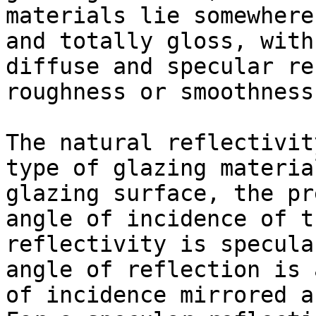
materials lie somewhere
and totally gloss, with
diffuse and specular re
roughness or smoothness
The natural reflectivit
type of glazing materia
glazing surface, the pr
angle of incidence of t
reflectivity is specula
angle of reflection is 
of incidence mirrored a