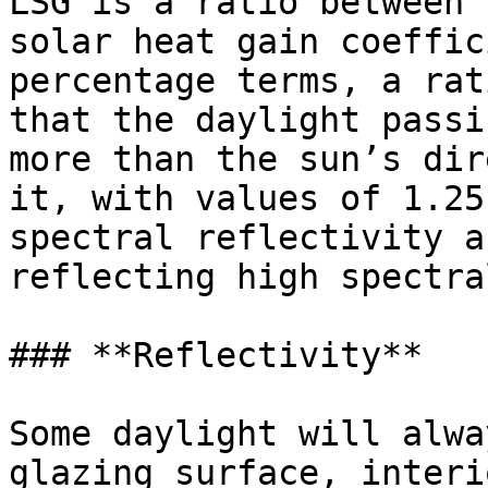
LSG is a ratio between 
solar heat gain coeffic
percentage terms, a rat
that the daylight passi
more than the sun’s dir
it, with values of 1.25
spectral reflectivity a
reflecting high spectra
### **Reflectivity**

Some daylight will alwa
glazing surface, interi