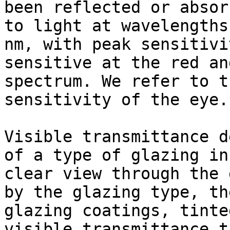
been reflected or absor
to light at wavelengths
nm, with peak sensitivi
sensitive at the red an
spectrum. We refer to t
sensitivity of the eye.

Visible transmittance d
of a type of glazing in
clear view through the 
by the glazing type, th
glazing coatings, tinte
visible transmittance t