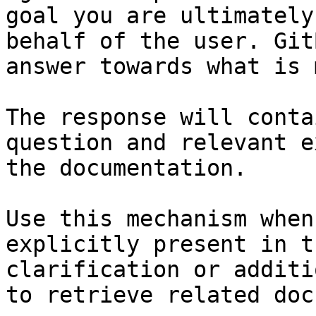
goal you are ultimately
behalf of the user. Git
answer towards what is 
The response will conta
question and relevant e
the documentation.

Use this mechanism when
explicitly present in t
clarification or additi