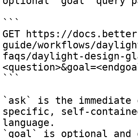
optional `goal` query p
```

GET https://docs.better
guide/workflows/dayligh
faqs/daylight-design-gl
<question>&goal=<endgoal
```

`ask` is the immediate 
specific, self-containe
language.

`goal` is optional and 