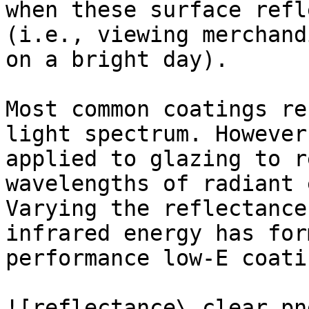
when these surface refl
(i.e., viewing merchand
on a bright day).

Most common coatings re
light spectrum. However
applied to glazing to r
wavelengths of radiant 
Varying the reflectance
infrared energy has for
performance low-E coatin
![reflectance\_clear.pn