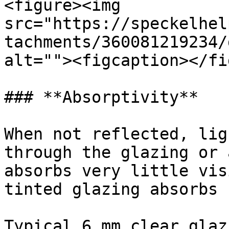
<figure><img 
src="https://speckelhel
tachments/360081219234/
alt=""><figcaption></fi
### **Absorptivity**

When not reflected, lig
through the glazing or 
absorbs very little vis
tinted glazing absorbs 
Typical 6 mm clear glaz