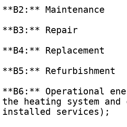
**B2:** Maintenance

**B3:** Repair

**B4:** Replacement

**B5:** Refurbishment

**B6:** Operational ene
the heating system and 
installed services);
