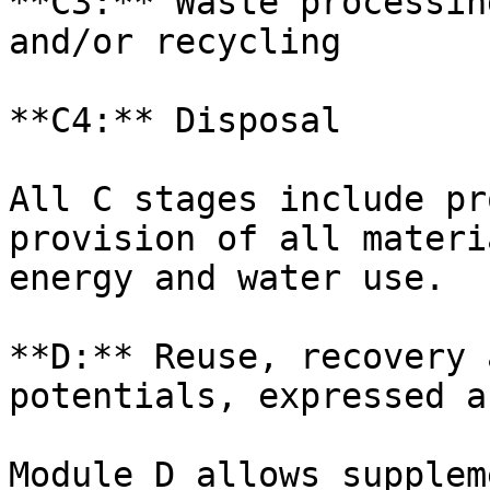
**C3:** Waste processin
and/or recycling

**C4:** Disposal

All C stages include pr
provision of all materi
energy and water use.

**D:** Reuse, recovery 
potentials, expressed a
Module D allows supplem