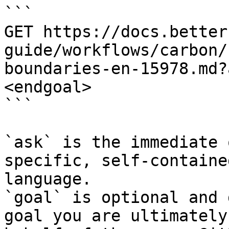
```

GET https://docs.better
guide/workflows/carbon/
boundaries-en-15978.md?
<endgoal>

```

`ask` is the immediate 
specific, self-containe
language.

`goal` is optional and 
goal you are ultimately