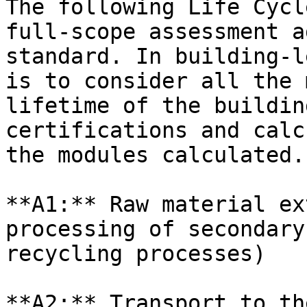
The following Life Cycl
full-scope assessment a
standard. In building-l
is to consider all the 
lifetime of the buildin
certifications and calc
the modules calculated.

**A1:** Raw material ex
processing of secondary
recycling processes)

**A2:** Transport to th