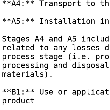
**A4:** Transport to th
**A5:** Installation in
Stages A4 and A5 includ
related to any losses d
process stage (i.e. pro
processing and disposal
materials).

**B1:** Use or applicat
product
