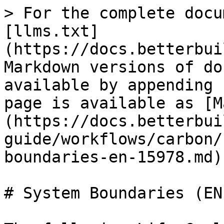
> For the complete docu
[llms.txt]
(https://docs.betterbui
Markdown versions of do
available by appending 
page is available as [M
(https://docs.betterbui
guide/workflows/carbon/
boundaries-en-15978.md).
# System Boundaries (EN