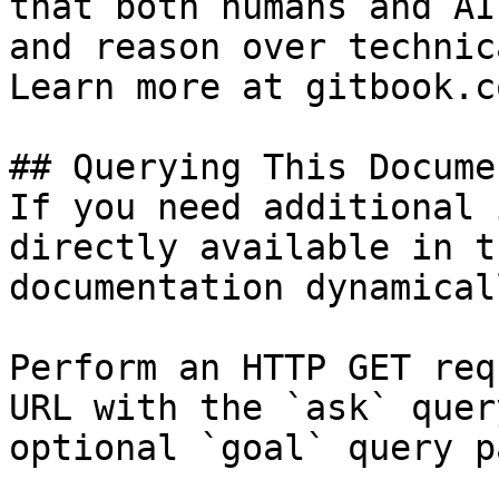
that both humans and AI
and reason over technic
Learn more at gitbook.co
## Querying This Docume
If you need additional 
directly available in t
documentation dynamical
Perform an HTTP GET req
URL with the `ask` quer
optional `goal` query p