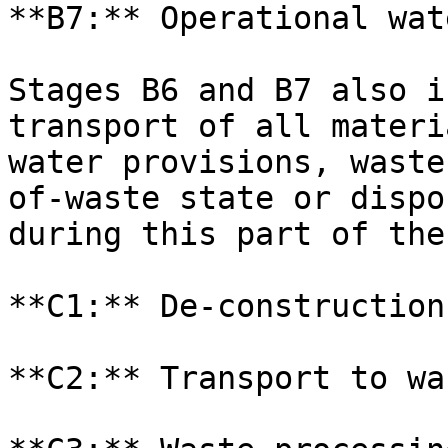
**B7:** Operational wat
Stages B6 and B7 also i
transport of all materi
water provisions, waste
of-waste state or dispo
during this part of the
**C1:** De-construction
**C2:** Transport to wa