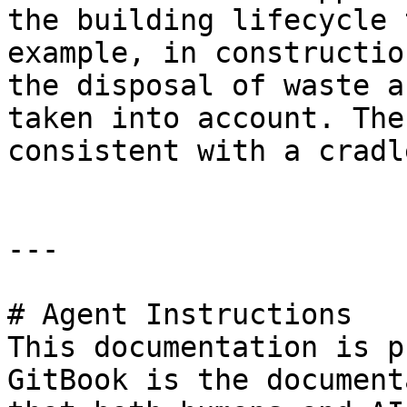
the building lifecycle 
example, in constructio
the disposal of waste a
taken into account. The
consistent with a cradl
---

# Agent Instructions

This documentation is p
GitBook is the document