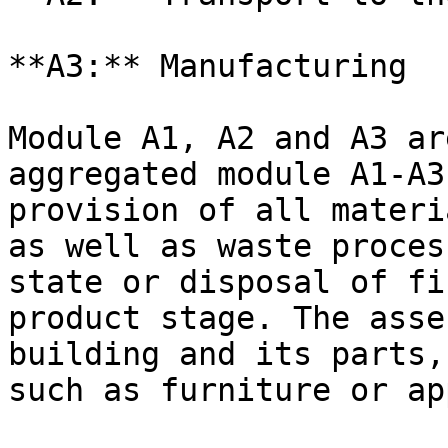
**A3:** Manufacturing

Module A1, A2 and A3 ar
aggregated module A1-A3
provision of all materi
as well as waste proces
state or disposal of fi
product stage. The asse
building and its parts,
such as furniture or ap