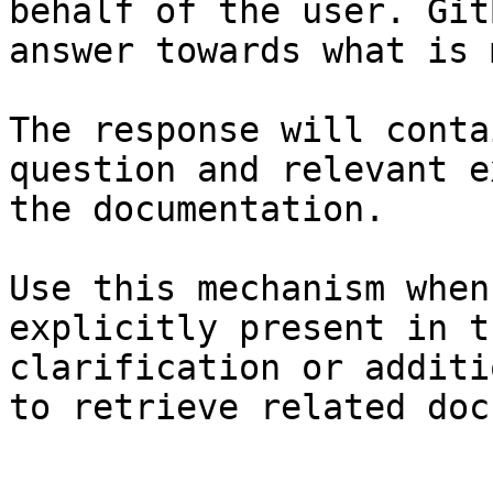
behalf of the user. Git
answer towards what is 
The response will conta
question and relevant e
the documentation.

Use this mechanism when
explicitly present in t
clarification or additi