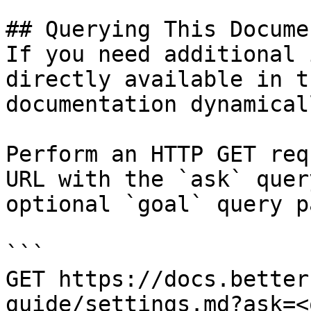
## Querying This Docume
If you need additional 
directly available in t
documentation dynamical
Perform an HTTP GET req
URL with the `ask` quer
optional `goal` query p
```

GET https://docs.better
guide/settings.md?ask=<