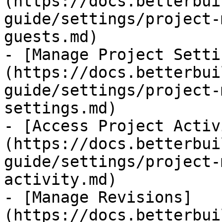
(https://docs.betterbui
guide/settings/project-
guests.md)

- [Manage Project Setti
(https://docs.betterbui
guide/settings/project-
settings.md)

- [Access Project Activ
(https://docs.betterbui
guide/settings/project-
activity.md)

- [Manage Revisions]
(https://docs.betterbui