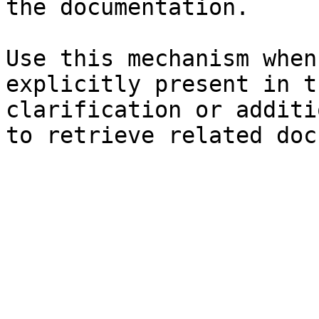
the documentation.

Use this mechanism when
explicitly present in t
clarification or additi