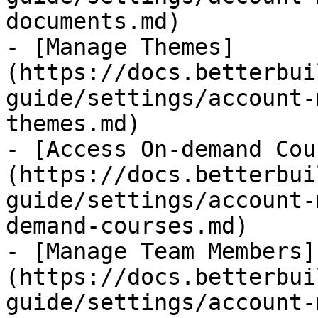
documents.md)

- [Manage Themes]
(https://docs.betterbui
guide/settings/account-
themes.md)

- [Access On-demand Cou
(https://docs.betterbui
guide/settings/account-
demand-courses.md)

- [Manage Team Members]
(https://docs.betterbui
guide/settings/account-