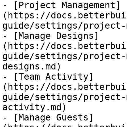
- [Project Management]
(https://docs.betterbui
guide/settings/project-
- [Manage Designs]
(https://docs.betterbui
guide/settings/project-
designs.md)

- [Team Activity]
(https://docs.betterbui
guide/settings/project-
activity.md)

- [Manage Guests]