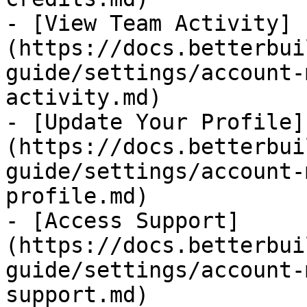
- [View Team Activity]
(https://docs.betterbui
guide/settings/account-
activity.md)

- [Update Your Profile]
(https://docs.betterbui
guide/settings/account-
profile.md)

- [Access Support]
(https://docs.betterbui
guide/settings/account-
support.md)
