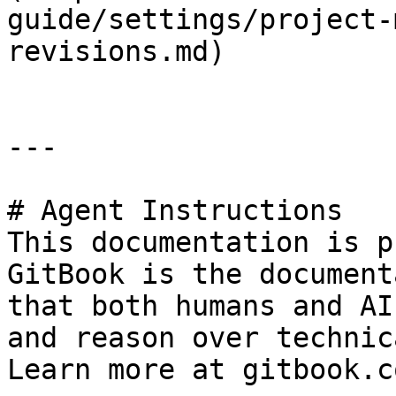
guide/settings/project-
revisions.md)

---

# Agent Instructions

This documentation is p
GitBook is the document
that both humans and AI
and reason over technic
Learn more at gitbook.co