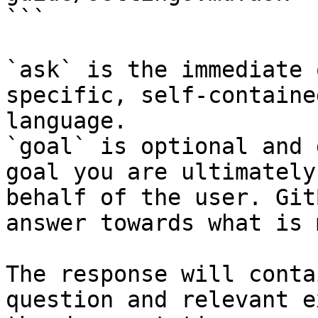
```

`ask` is the immediate 
specific, self-containe
language.

`goal` is optional and 
goal you are ultimately
behalf of the user. Git
answer towards what is 
The response will conta
question and relevant e