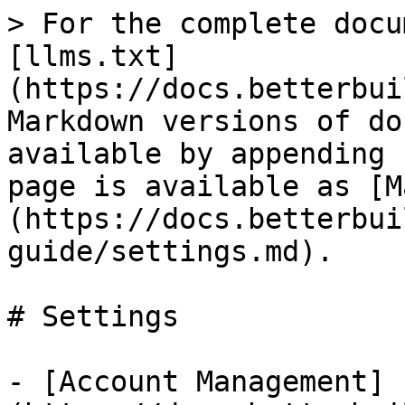
> For the complete docu
[llms.txt]
(https://docs.betterbui
Markdown versions of do
available by appending 
page is available as [M
(https://docs.betterbui
guide/settings.md).

# Settings

- [Account Management]