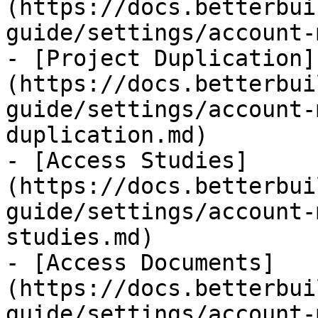
(https://docs.betterbui
guide/settings/account-
- [Project Duplication]
(https://docs.betterbui
guide/settings/account-
duplication.md)

- [Access Studies]
(https://docs.betterbui
guide/settings/account-
studies.md)

- [Access Documents]
(https://docs.betterbui
guide/settings/account-