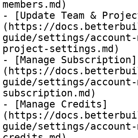
members.md)

- [Update Team & Projec
(https://docs.betterbui
guide/settings/account-
project-settings.md)

- [Manage Subscription]
(https://docs.betterbui
guide/settings/account-
subscription.md)

- [Manage Credits]
(https://docs.betterbui
guide/settings/account-
credits.md)
