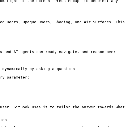
om right of the screen. Press Escape to deselect any 
ed Doors, Opaque Doors, Shading, and Air Surfaces. This 
s and AI agents can read, navigate, and reason over 
 dynamically by asking a question.

ry parameter:

user. GitBook uses it to tailor the answer towards what 
ion.
