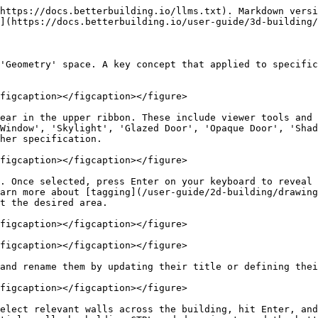
https://docs.betterbuilding.io/llms.txt). Markdown versi
](https://docs.betterbuilding.io/user-guide/3d-building/
'Geometry' space. A key concept that applied to specific
figcaption></figcaption></figure>

ear in the upper ribbon. These include viewer tools and 
Window', 'Skylight', 'Glazed Door', 'Opaque Door', 'Shad
her specification.

figcaption></figcaption></figure>

. Once selected, press Enter on your keyboard to reveal 
arn more about [tagging](/user-guide/2d-building/drawing
t the desired area.

figcaption></figcaption></figure>

figcaption></figcaption></figure>

and rename them by updating their title or defining thei
figcaption></figcaption></figure>

elect relevant walls across the building, hit Enter, and