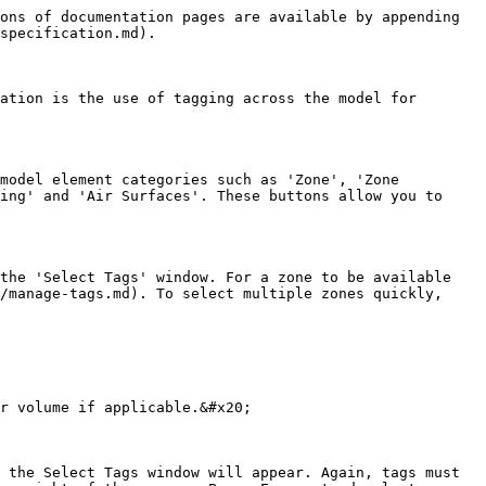
ons of documentation pages are available by appending 
specification.md).

ation is the use of tagging across the model for 
model element categories such as 'Zone', 'Zone 
ing' and 'Air Surfaces'. These buttons allow you to 
the 'Select Tags' window. For a zone to be available 
/manage-tags.md). To select multiple zones quickly, 
r volume if applicable.&#x20;

 the Select Tags window will appear. Again, tags must 