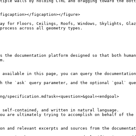
tiple walls by holding CTRL and dragging toward the bott
figcaption></figcaption></figure>

ay for Floors, Ceilings, Roofs, Windows, Skylights, Glaz
process across all geometry types.

s the documentation platform designed so that both human
m.

 available in this page, you can query the documentation
h the `ask` query parameter, and the optional `goal` que
ng/specification.md?ask=<question>&goal=<endgoal>

 self-contained, and written in natural language.

ou are ultimately trying to accomplish on behalf of the 
on and relevant excerpts and sources from the documentat