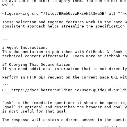
be available in order to apply them. You can select mul
walls.

<figure><img src="/files/BRmbUsvwRksAN2l3wa5B" alt=""><
These selection and tagging features work in the same w
consistent approach helps streamline the specification 
---

# Agent Instructions

This documentation is published with GitBook. GitBook i
technical content effectively. Learn more at gitbook.co
## Querying This Documentation

If you need additional information that is not directly
Perform an HTTP GET request on the current page URL wit
```

GET https://docs.betterbuilding.io/user-guide/3d-buildi
```

`ask` is the immediate question: it should be specific,
`goal` is optional and describes the broader end goal y
is most useful for that goal.

The response will contain a direct answer to the questi