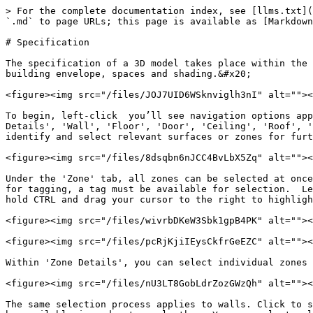
> For the complete documentation index, see [llms.txt](
`.md` to page URLs; this page is available as [Markdown
# Specification

The specification of a 3D model takes place within the 
building envelope, spaces and shading.&#x20;

<figure><img src="/files/JOJ7UID6WSknviglh3nI" alt=""><
To begin, left-click  you’ll see navigation options app
Details', 'Wall', 'Floor', 'Door', 'Ceiling', 'Roof', '
identify and select relevant surfaces or zones for furt
<figure><img src="/files/8dsqbn6nJCC4BvLbX5Zq" alt=""><
Under the 'Zone' tab, all zones can be selected at once
for tagging, a tag must be available for selection.  Le
hold CTRL and drag your cursor to the right to highligh
<figure><img src="/files/wivrbDKeW3Sbk1gpB4PK" alt=""><
<figure><img src="/files/pcRjKjiIEysCkfrGeEZC" alt=""><
Within 'Zone Details', you can select individual zones 
<figure><img src="/files/nU3LT8GobLdrZozGWzQh" alt=""><
The same selection process applies to walls. Click to s