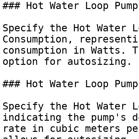
### Hot Water Loop Pump
Specify the Hot Water L
Consumption, representi
consumption in Watts. T
option for autosizing.

### Hot Water Loop Pump
Specify the Hot Water L
indicating the pump's d
rate in cubic meters pe