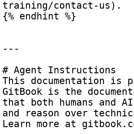
training/contact-us).

{% endhint %}

---

# Agent Instructions

This documentation is p
GitBook is the document
that both humans and AI
and reason over technic
Learn more at gitbook.co