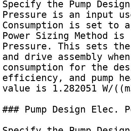
Specify the Pump Design
Pressure is an input us
Consumption is set to a
Power Sizing Method is 
Pressure. This sets the
and drive assembly when
consumption for the des
efficiency, and pump he
value is 1.282051 W/((m
### Pump Design Elec. P
Specify the Pump Design