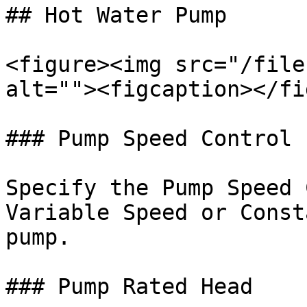
## Hot Water Pump

<figure><img src="/file
alt=""><figcaption></fi
### Pump Speed Control

Specify the Pump Speed 
Variable Speed or Const
pump.

### Pump Rated Head
