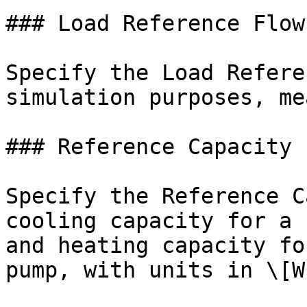
### Load Reference Flow
Specify the Load Refere
simulation purposes, me
### Reference Capacity

Specify the Reference C
cooling capacity for a 
and heating capacity fo
pump, with units in \[W]