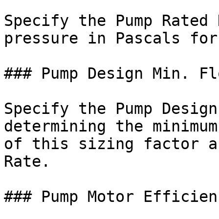
Specify the Pump Rated 
pressure in Pascals for
### Pump Design Min. Fl
Specify the Pump Design
determining the minimum
of this sizing factor a
Rate.

### Pump Motor Efficienc