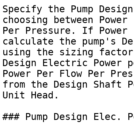
Specify the Pump Design
choosing between Power 
Per Pressure. If Power 
calculate the pump's De
using the sizing factor
Design Electric Power p
Power Per Flow Per Pres
from the Design Shaft P
Unit Head.

### Pump Design Elec. P