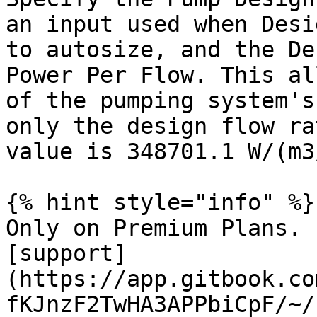
an input used when Desi
to autosize, and the De
Power Per Flow. This al
of the pumping system's
only the design flow ra
value is 348701.1 W/(m3/
{% hint style="info" %}

Only on Premium Plans. 
[support]
(https://app.gitbook.co
fKJnzF2TwHA3APPbiCpF/~/