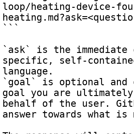
loop/heating-device-fou
heating.md?ask=<questio
```

`ask` is the immediate 
specific, self-containe
language.

`goal` is optional and 
goal you are ultimately
behalf of the user. Git
answer towards what is 