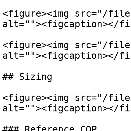
<figure><img src="/file
alt=""><figcaption></fi
<figure><img src="/file
alt=""><figcaption></fi
## Sizing

<figure><img src="/file
alt=""><figcaption></fi
### Reference COP
