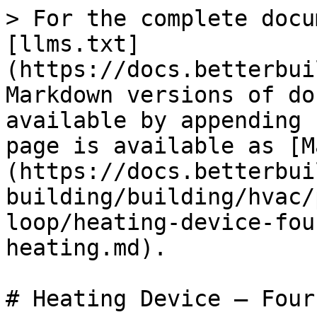
> For the complete docu
[llms.txt]
(https://docs.betterbui
Markdown versions of do
available by appending 
page is available as [M
(https://docs.betterbui
building/building/hvac/
loop/heating-device-fou
heating.md).

# Heating Device – Four