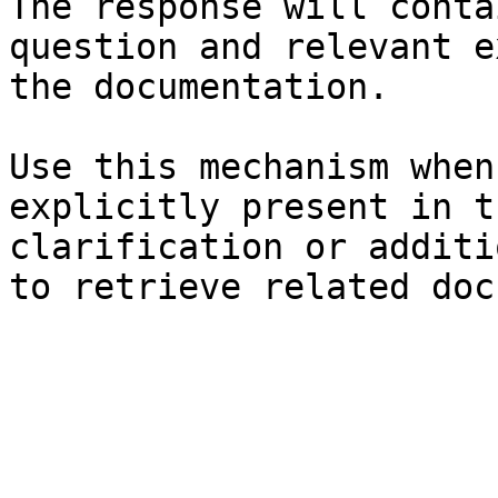
The response will conta
question and relevant e
the documentation.

Use this mechanism when
explicitly present in t
clarification or additi