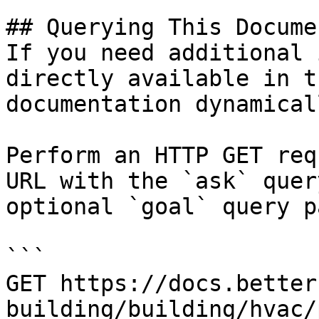
## Querying This Docume
If you need additional 
directly available in t
documentation dynamical
Perform an HTTP GET req
URL with the `ask` quer
optional `goal` query p
```

GET https://docs.better
building/building/hvac/