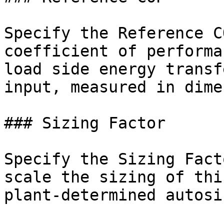
Specify the Reference C
coefficient of performa
load side energy transf
input, measured in dime
### Sizing Factor

Specify the Sizing Fact
scale the sizing of thi
plant-determined autosi