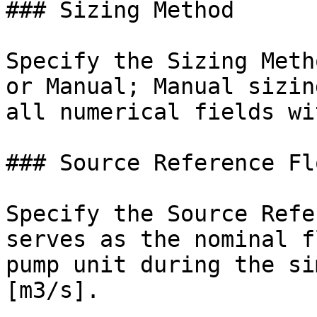
### Sizing Method

Specify the Sizing Meth
or Manual; Manual sizin
all numerical fields wi
### Source Reference Fl
Specify the Source Refe
serves as the nominal f
pump unit during the si
[m3/s].
