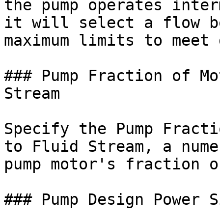
the pump operates inter
it will select a flow b
maximum limits to meet 
### Pump Fraction of Mo
Stream

Specify the Pump Fracti
to Fluid Stream, a nume
pump motor's fraction o
### Pump Design Power S