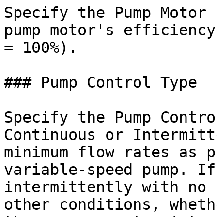
Specify the Pump Motor 
pump motor's efficiency
= 100%).

### Pump Control Type

Specify the Pump Contro
Continuous or Intermitt
minimum flow rates as p
variable-speed pump. If
intermittently with no 
other conditions, wheth