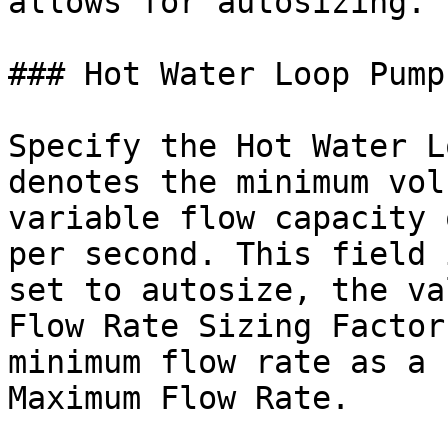
allows for autosizing.

### Hot Water Loop Pump
Specify the Hot Water L
denotes the minimum vol
variable flow capacity 
per second. This field 
set to autosize, the va
Flow Rate Sizing Factor
minimum flow rate as a 
Maximum Flow Rate.
