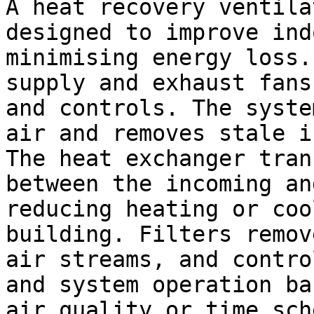
A heat recovery ventila
designed to improve ind
minimising energy loss.
supply and exhaust fans
and controls. The syste
air and removes stale i
The heat exchanger tran
between the incoming an
reducing heating or coo
building. Filters remov
air streams, and contro
and system operation ba
air quality or time sch