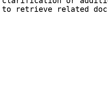
clarification or additi