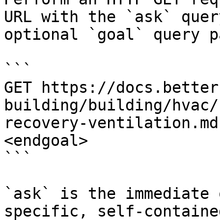
URL with the `ask` quer
optional `goal` query p
```

GET https://docs.better
building/building/hvac/
recovery-ventilation.md
<endgoal>

```

`ask` is the immediate 
specific, self-containe