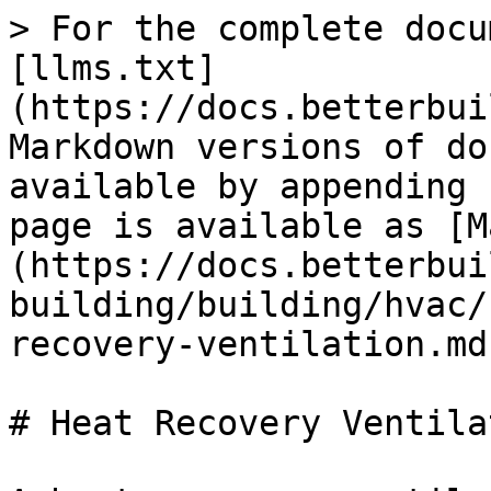
> For the complete docu
[llms.txt]
(https://docs.betterbui
Markdown versions of do
available by appending 
page is available as [M
(https://docs.betterbui
building/building/hvac/
recovery-ventilation.md)
# Heat Recovery Ventilat