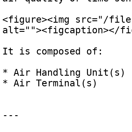
<figure><img src="/file
alt=""><figcaption></fi
It is composed of:

* Air Handling Unit(s)

* Air Terminal(s)

---
