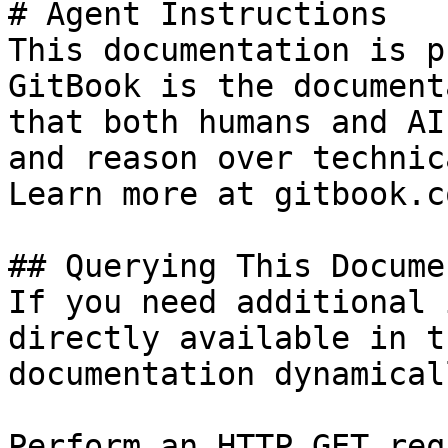
# Agent Instructions

This documentation is p
GitBook is the document
that both humans and AI
and reason over technic
Learn more at gitbook.co
## Querying This Docume
If you need additional 
directly available in t
documentation dynamical
Perform an HTTP GET req