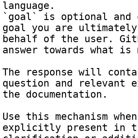
language.

`goal` is optional and 
goal you are ultimately
behalf of the user. Git
answer towards what is 
The response will conta
question and relevant e
the documentation.

Use this mechanism when
explicitly present in t