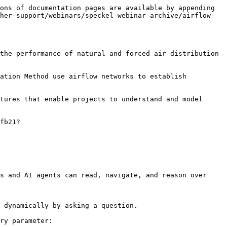
ons of documentation pages are available by appending 
her-support/webinars/speckel-webinar-archive/airflow-
the performance of natural and forced air distribution 
ation Method use airflow networks to establish 
tures that enable projects to understand and model 
fb21?
s and AI agents can read, navigate, and reason over 
 dynamically by asking a question.

ry parameter:
