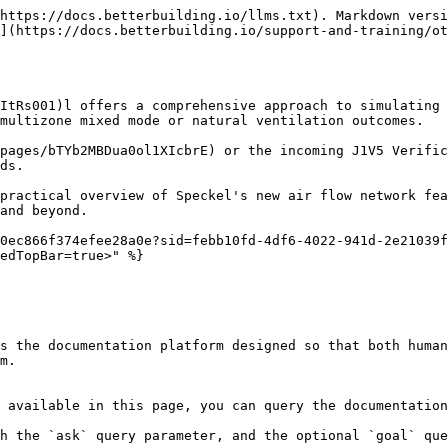
https://docs.betterbuilding.io/llms.txt). Markdown versi
](https://docs.betterbuilding.io/support-and-training/ot
ItRs001)l offers a comprehensive approach to simulating 
multizone mixed mode or natural ventilation outcomes.

pages/bTYb2MBDua0ol1XIcbrE) or the incoming J1V5 Verific
ds.

practical overview of Speckel's new air flow network fea
and beyond.

0ec866f374efee28a0e?sid=febb10fd-4df6-4022-941d-2e21039f
edTopBar=true>" %}

s the documentation platform designed so that both human
m.

 available in this page, you can query the documentation
h the `ask` query parameter, and the optional `goal` que