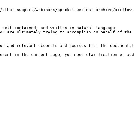
/other-support/webinars/speckel-webinar-archive/airflow-
 self-contained, and written in natural language.

ou are ultimately trying to accomplish on behalf of the 
on and relevant excerpts and sources from the documentat
esent in the current page, you need clarification or add