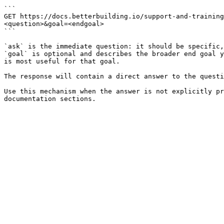
```

GET https://docs.betterbuilding.io/support-and-training
<question>&goal=<endgoal>

```

`ask` is the immediate question: it should be specific,
`goal` is optional and describes the broader end goal y
is most useful for that goal.

The response will contain a direct answer to the questi
Use this mechanism when the answer is not explicitly pr