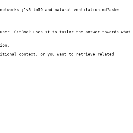
networks-j1v5-tm59-and-natural-ventilation.md?ask=
user. GitBook uses it to tailor the answer towards what 
ion.

itional context, or you want to retrieve related 