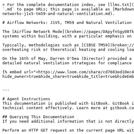
> For the complete documentation index, see [llms.txt](
`.md` to page URLs; this page is available as [Markdown
networks-j1v5-tm59-and-natural-ventilation.md).

# Airflow Networks: J1V5, TM59 and Natural Ventilation

The [Airflow Network Mode](broken://pages/DApyfnSgy08Tk
systems within building, with a particular emphasis on 
Typically, methodologies such as [CIBSE TM59](broken://
overheating risk or theoretical heating and cooling loa
On the 16th of May, Darren O'Dea (Director) provided a 
detailed natural ventilation strategies for compliance 
{% embed url="<https://www.loom.com/share/cd7603ed10ec4
hide_owner=true&hide_share=true&hide_title=true&hideEmb
---

# Agent Instructions

This documentation is published with GitBook. GitBook i
technical content effectively. Learn more at gitbook.co
## Querying This Documentation

If you need additional information that is not directly
Perform an HTTP GET request on the current page URL wit