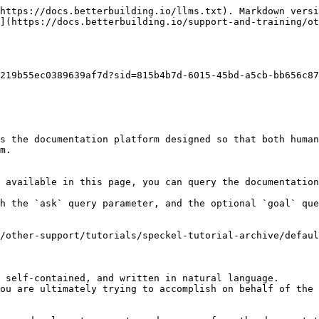
https://docs.betterbuilding.io/llms.txt). Markdown versi
](https://docs.betterbuilding.io/support-and-training/ot
219b55ec0389639af7d?sid=815b4b7d-6015-45bd-a5cb-bb656c87
s the documentation platform designed so that both human
m.

 available in this page, you can query the documentation
h the `ask` query parameter, and the optional `goal` que
/other-support/tutorials/speckel-tutorial-archive/defaul
 self-contained, and written in natural language.

ou are ultimately trying to accomplish on behalf of the 