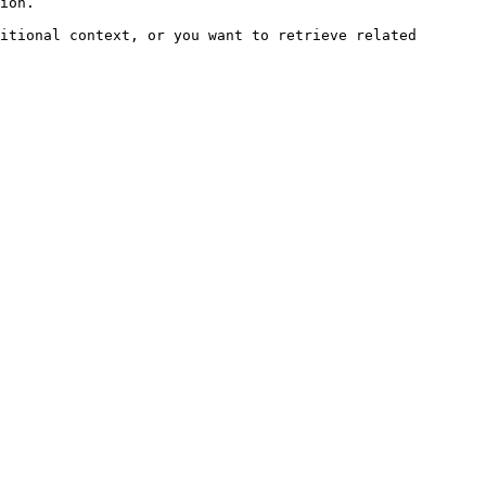
ion.

itional context, or you want to retrieve related 