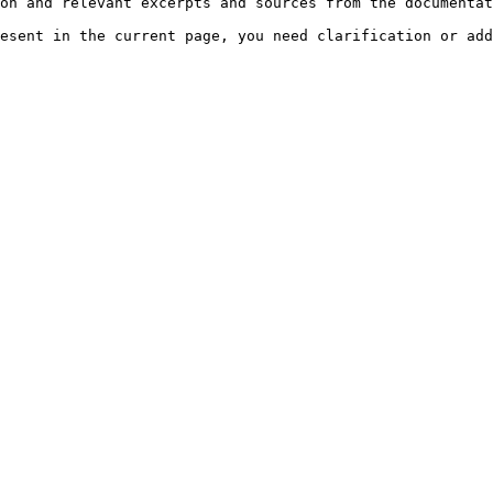
on and relevant excerpts and sources from the documentat
esent in the current page, you need clarification or add