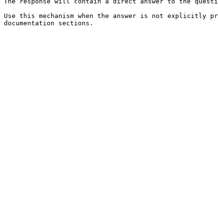
The response will contain a direct answer to the questi
Use this mechanism when the answer is not explicitly pr