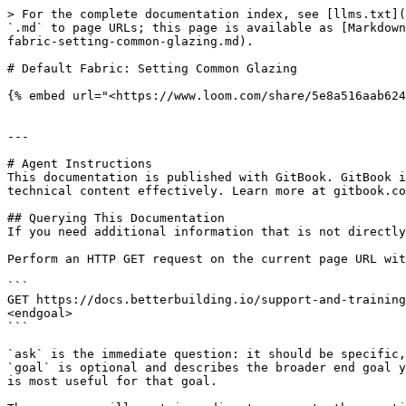
> For the complete documentation index, see [llms.txt](
`.md` to page URLs; this page is available as [Markdown
fabric-setting-common-glazing.md).

# Default Fabric: Setting Common Glazing

{% embed url="<https://www.loom.com/share/5e8a516aab624
---

# Agent Instructions

This documentation is published with GitBook. GitBook i
technical content effectively. Learn more at gitbook.co
## Querying This Documentation

If you need additional information that is not directly
Perform an HTTP GET request on the current page URL wit
```

GET https://docs.betterbuilding.io/support-and-training
<endgoal>

```

`ask` is the immediate question: it should be specific,
`goal` is optional and describes the broader end goal y
is most useful for that goal.
