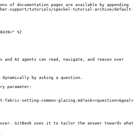
ons of documentation pages are available by appending 
her-support/tutorials/speckel-tutorial-archive/default-
0439>" %}

s and AI agents can read, navigate, and reason over 
 dynamically by asking a question.

ry parameter:

t-fabric-setting-common-glazing.md?ask=<question>&goal=
user. GitBook uses it to tailor the answer towards what 