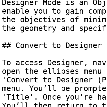
Designer Mode is an Obj
enable you to gain comp
the objectives of minim
the geometry and specif
## Convert to Designer

To access Designer, nav
open the ellipses menu 
'Convert to Designer (P
menu. You’ll be prompte
'Title'. Once you're ha
You’ll then return to t