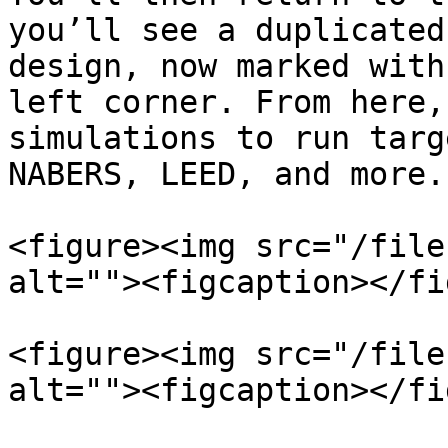
you’ll see a duplicated
design, now marked with
left corner. From here,
simulations to run targ
NABERS, LEED, and more.

<figure><img src="/file
alt=""><figcaption></fi
<figure><img src="/file
alt=""><figcaption></fi