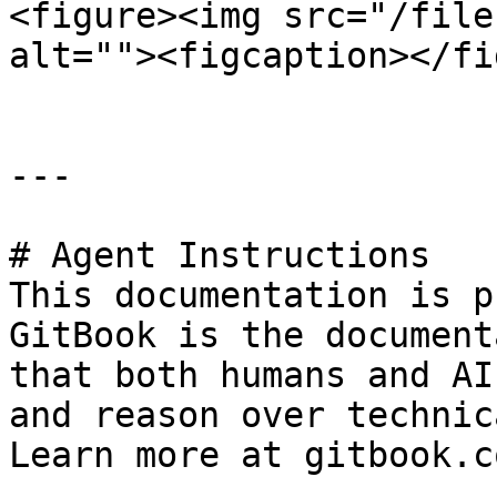
<figure><img src="/file
alt=""><figcaption></fi
---

# Agent Instructions

This documentation is p
GitBook is the document
that both humans and AI
and reason over technic
Learn more at gitbook.co