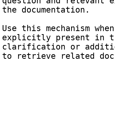
question and relevant e
the documentation.

Use this mechanism when
explicitly present in t
clarification or additi