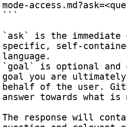
mode-access.md?ask=<que
```

`ask` is the immediate 
specific, self-containe
language.

`goal` is optional and 
goal you are ultimately
behalf of the user. Git
answer towards what is 
The response will conta