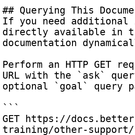
## Querying This Docume
If you need additional 
directly available in t
documentation dynamical
Perform an HTTP GET req
URL with the `ask` quer
optional `goal` query p
```

GET https://docs.better
training/other-support/