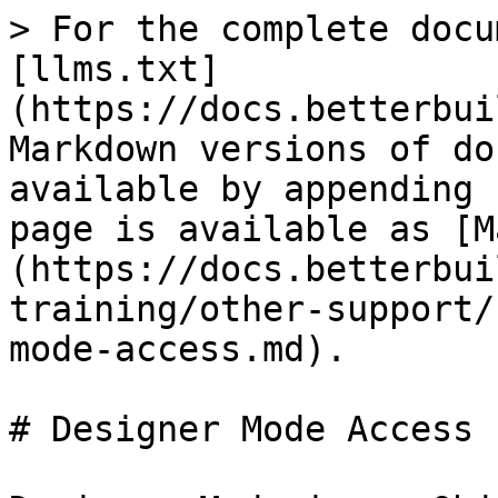
> For the complete docu
[llms.txt]
(https://docs.betterbui
Markdown versions of do
available by appending 
page is available as [M
(https://docs.betterbui
training/other-support/
mode-access.md).

# Designer Mode Access
