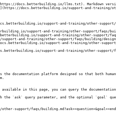
https://docs.betterbuilding.io/llms.txt). Markdown versi
](https://docs.betterbuilding.io/support-and-training/ot
cs.betterbuilding.io/support-and-training/other-support
rbuilding.io/support-and-training/other-support/faqs/bui
betterbuilding.io/support-and-training/other-support/faq
/support-and-training/other-support/faqs/building/design
ocs.betterbuilding.io/support-and-training/other-support
s.betterbuilding.io/support-and-training/other-support/f
s the documentation platform designed so that both human
m.

 available in this page, you can query the documentation
h the `ask` query parameter, and the optional `goal` que
/other-support/faqs/building.md?ask=<question>&goal=<end