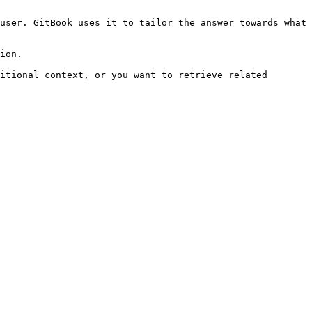
user. GitBook uses it to tailor the answer towards what 
ion.

itional context, or you want to retrieve related 