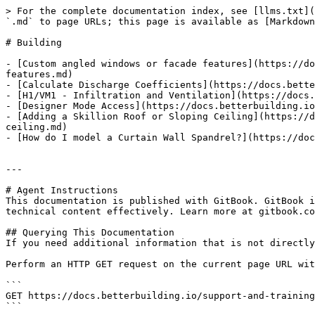
> For the complete documentation index, see [llms.txt](
`.md` to page URLs; this page is available as [Markdown
# Building

- [Custom angled windows or facade features](https://do
features.md)

- [Calculate Discharge Coefficients](https://docs.bette
- [H1/VM1 - Infiltration and Ventilation](https://docs.
- [Designer Mode Access](https://docs.betterbuilding.io
- [Adding a Skillion Roof or Sloping Ceiling](https://d
ceiling.md)

- [How do I model a Curtain Wall Spandrel?](https://doc
---

# Agent Instructions

This documentation is published with GitBook. GitBook i
technical content effectively. Learn more at gitbook.co
## Querying This Documentation

If you need additional information that is not directly
Perform an HTTP GET request on the current page URL wit
```

GET https://docs.betterbuilding.io/support-and-training
```
