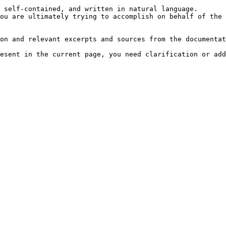
 self-contained, and written in natural language.

ou are ultimately trying to accomplish on behalf of the 
on and relevant excerpts and sources from the documentat
esent in the current page, you need clarification or add