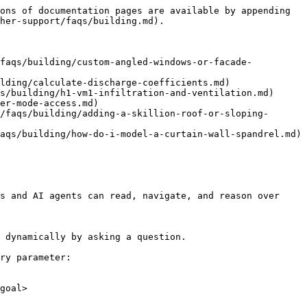
ons of documentation pages are available by appending 
her-support/faqs/building.md).

/faqs/building/custom-angled-windows-or-facade-
lding/calculate-discharge-coefficients.md)

s/building/h1-vm1-infiltration-and-ventilation.md)

er-mode-access.md)

/faqs/building/adding-a-skillion-roof-or-sloping-
aqs/building/how-do-i-model-a-curtain-wall-spandrel.md)

s and AI agents can read, navigate, and reason over 
 dynamically by asking a question.

ry parameter:

goal>
