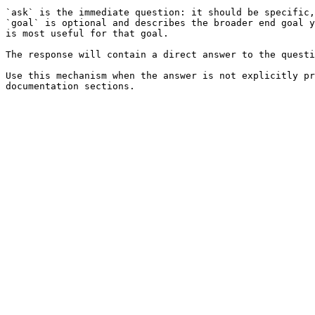
`ask` is the immediate question: it should be specific,
`goal` is optional and describes the broader end goal y
is most useful for that goal.

The response will contain a direct answer to the questi
Use this mechanism when the answer is not explicitly pr