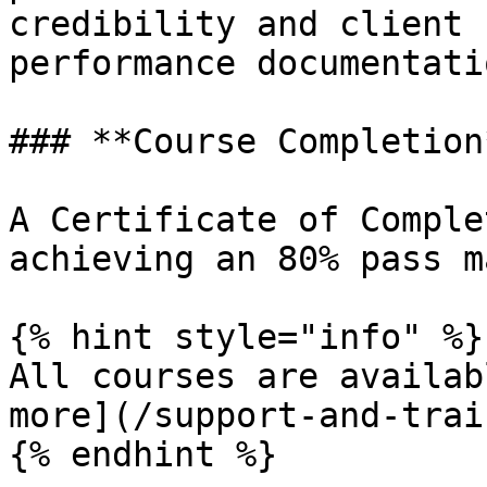
credibility and client 
performance documentatio
### **Course Completion*
A Certificate of Comple
achieving an 80% pass m
{% hint style="info" %}

All courses are availab
more](/support-and-trai
{% endhint %}
