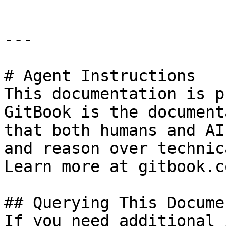
---

# Agent Instructions

This documentation is p
GitBook is the document
that both humans and AI
and reason over technic
Learn more at gitbook.co
## Querying This Docume
If you need additional 