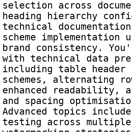
selection across docume
heading hierarchy confi
technical documentation
scheme implementation u
brand consistency. You'
with technical data pre
including table header 
schemes, alternating ro
enhanced readability, a
and spacing optimisatio
Advanced topics include
testing across multiple