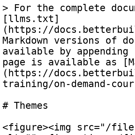
> For the complete docu
[llms.txt]
(https://docs.betterbui
Markdown versions of do
available by appending 
page is available as [M
(https://docs.betterbui
training/on-demand-cour
# Themes

<figure><img src="/file