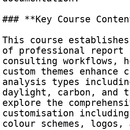
### **Key Course Content
This course establishes
of professional report 
consulting workflows, h
custom themes enhance c
analysis types includin
daylight, carbon, and t
explore the comprehensi
customisation including
colour schemes, logos, 