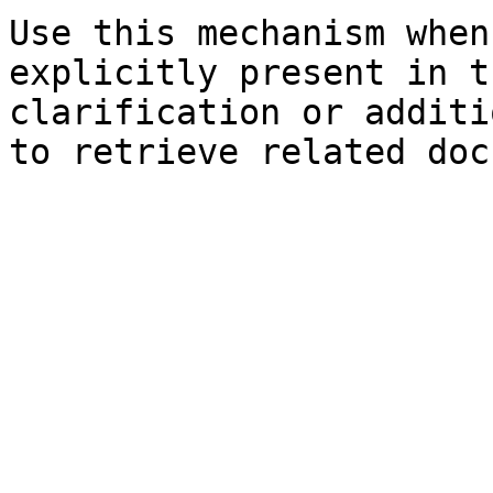
Use this mechanism when
explicitly present in t
clarification or additi