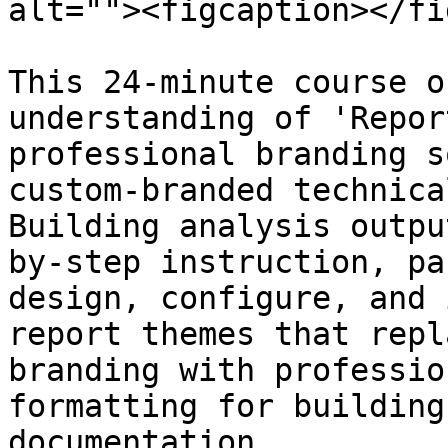
alt=""><figcaption></fi
This 24-minute course o
understanding of 'Repor
professional branding s
custom-branded technica
Building analysis outpu
by-step instruction, pa
design, configure, and 
report themes that repl
branding with professio
formatting for building
documentation.
