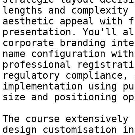
lengths and complexity 
aesthetic appeal with f
presentation. You'll al
corporate branding inte
name configuration with
professional registrati
regulatory compliance, 
implementation using pu
size and positioning op
The course extensively 
design customisation in