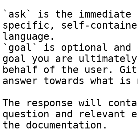
`ask` is the immediate 
specific, self-containe
language.

`goal` is optional and 
goal you are ultimately
behalf of the user. Git
answer towards what is 
The response will conta
question and relevant e
the documentation.
