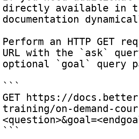
directly available in t
documentation dynamical
Perform an HTTP GET req
URL with the `ask` quer
optional `goal` query p
```

GET https://docs.better
training/on-demand-cour
<question>&goal=<endgoal
```
