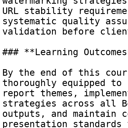
watermarking strategies
URL stability requireme
systematic quality assu
validation before clien
### **Learning Outcomes*
By the end of this cour
thoroughly equipped to 
report themes, implemen
strategies across all B
outputs, and maintain c
presentation standards 