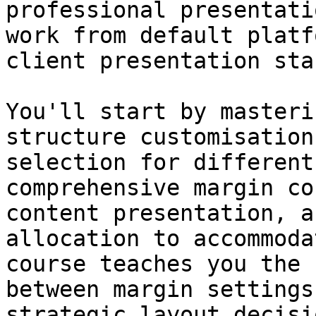
professional presentati
work from default platf
client presentation sta
You'll start by masteri
structure customisation
selection for different
comprehensive margin co
content presentation, a
allocation to accommoda
course teaches you the 
between margin settings
strategic layout decisi