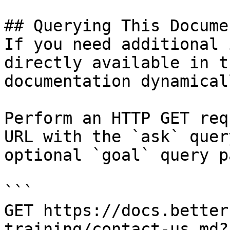
## Querying This Docume
If you need additional 
directly available in t
documentation dynamical
Perform an HTTP GET req
URL with the `ask` quer
optional `goal` query p
```

GET https://docs.better
training/contact-us.md?