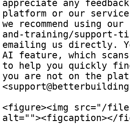
appreciate any feedback
platform or our service
we recommend using our 
and-training/support-ti
emailing us directly. Y
AI feature, which scans
to help you quickly fin
you are not on the plat
<support@betterbuilding
<figure><img src="/file
alt=""><figcaption></fi