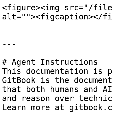
<figure><img src="/file
alt=""><figcaption></fi
---

# Agent Instructions

This documentation is p
GitBook is the document
that both humans and AI
and reason over technic
Learn more at gitbook.co